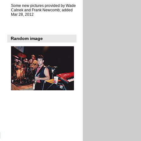
Some new pictures provided by Wade
Calnek and Frank Newcomb; added
Mar 28, 2012
Random image