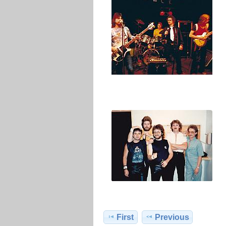
First
Previous