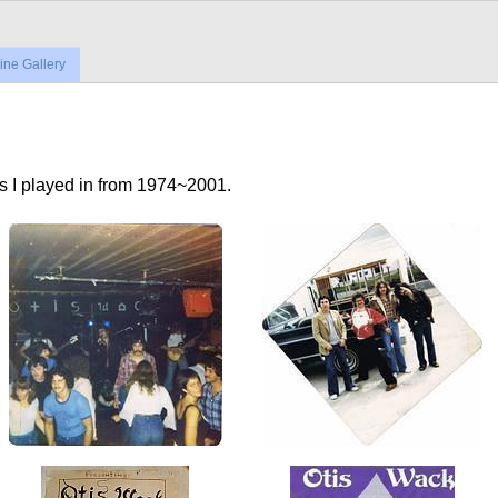
ne Gallery
ds I played in from 1974~2001.