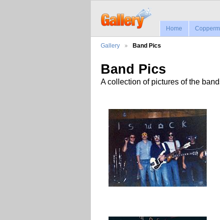
Home
Coppermi
Gallery
Band Pics
Band Pics
A collection of pictures of the ban