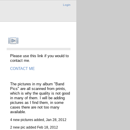
Login
Please use this link if you would to
contact me.
CONTACT ME
The pictures in my album "Band
Pics" are all scanned from prints,
which is why the quality is not good
in many of them. I will be adding
pictures as I find them, in some
cases there are not too many
available.
4 new pictures added, Jan 28, 2012
2 new pic added Feb 18, 2012