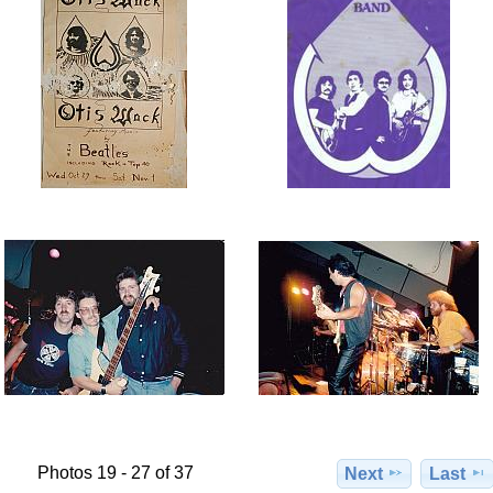
Photos 19 - 27 of 37
Next
Last